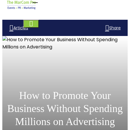
Articles
Share
How to Promote Your
Business Without Spending
Millions on Advertising