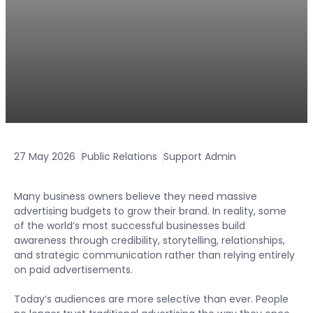
27 May 2026
Public Relations
Support Admin
Many business owners believe they need massive
advertising budgets to grow their brand. In reality, some
of the world’s most successful businesses build
awareness through credibility, storytelling, relationships,
and strategic communication rather than relying entirely
on paid advertisements.
Today’s audiences are more selective than ever. People