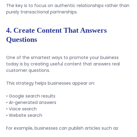
The key is to focus on authentic relationships rather than
purely transactional partnerships.
4. Create Content That Answers
Questions
One of the smartest ways to promote your business
today is by creating useful content that answers real
customer questions.
This strategy helps businesses appear on:
• Google search results
• AI-generated answers
• Voice search
• Website search
For example, businesses can publish articles such as: