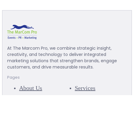
At The Marcom Pro, we combine strategic insight,
creativity, and technology to deliver integrated
marketing solutions that strengthen brands, engage
customers, and drive measurable results.
Pages
About Us
Services
Our Clients
Our Success
Articles
Team
Contact