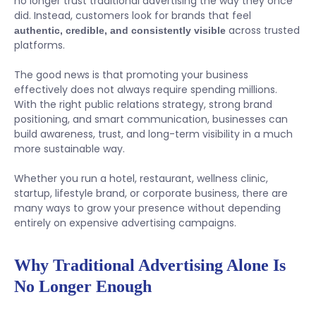
no longer trust traditional advertising the way they once
did. Instead, customers look for brands that feel
across trusted
authentic, credible, and consistently visible
platforms.
The good news is that promoting your business
effectively does not always require spending millions.
With the right public relations strategy, strong brand
positioning, and smart communication, businesses can
build awareness, trust, and long-term visibility in a much
more sustainable way.
Whether you run a hotel, restaurant, wellness clinic,
startup, lifestyle brand, or corporate business, there are
many ways to grow your presence without depending
entirely on expensive advertising campaigns.
Why Traditional Advertising Alone Is
No Longer Enough