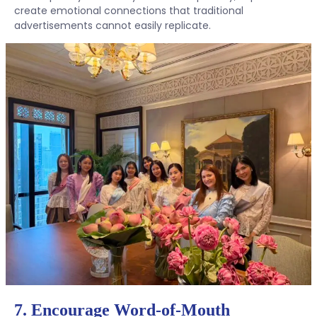
create emotional connections that traditional
advertisements cannot easily replicate.
7. Encourage Word-of-Mouth