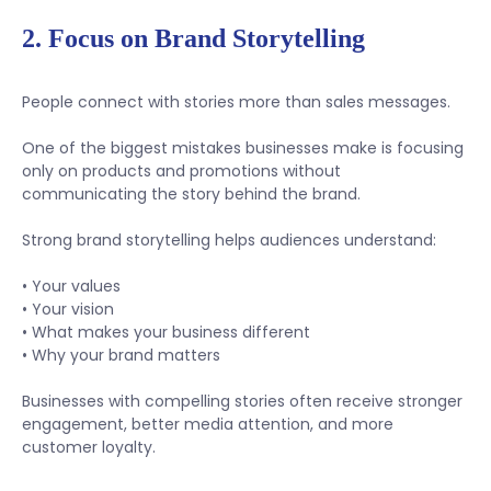
2. Focus on Brand Storytelling
People connect with stories more than sales messages.
One of the biggest mistakes businesses make is focusing
only on products and promotions without
communicating the story behind the brand.
Strong brand storytelling helps audiences understand:
• Your values
• Your vision
• What makes your business different
• Why your brand matters
Businesses with compelling stories often receive stronger
engagement, better media attention, and more
customer loyalty.