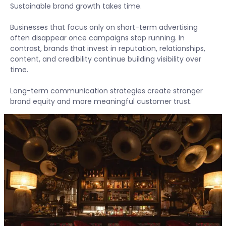
Sustainable brand growth takes time.
Businesses that focus only on short-term advertising
often disappear once campaigns stop running. In
contrast, brands that invest in reputation, relationships,
content, and credibility continue building visibility over
time.
Long-term communication strategies create stronger
brand equity and more meaningful customer trust.