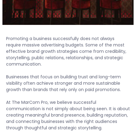
Promoting a business successfully does not always
require massive advertising budgets. Some of the most
effective brand growth strategies come from credibility,
storytelling, public relations, relationships, and strategic
communication.
Businesses that focus on building trust and long-term
visibility often achieve stronger and more sustainable
growth than brands that rely only on paid promotions.
At The MarCom Pro, we believe successful
communication is not simply about being seen. It is about
creating meaningful brand presence, building reputation,
and connecting businesses with the right audiences
through thoughtful and strategic storytelling.