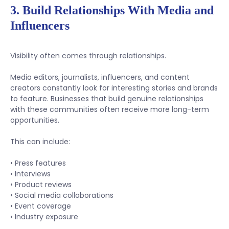
3. Build Relationships With Media and
Influencers
Visibility often comes through relationships.
Media editors, journalists, influencers, and content
creators constantly look for interesting stories and brands
to feature. Businesses that build genuine relationships
with these communities often receive more long-term
opportunities.
This can include:
• Press features
• Interviews
• Product reviews
• Social media collaborations
• Event coverage
• Industry exposure