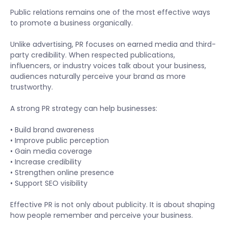
Public relations remains one of the most effective ways
to promote a business organically.
Unlike advertising, PR focuses on earned media and third-
party credibility. When respected publications,
influencers, or industry voices talk about your business,
audiences naturally perceive your brand as more
trustworthy.
A strong PR strategy can help businesses:
• Build brand awareness
• Improve public perception
• Gain media coverage
• Increase credibility
• Strengthen online presence
• Support SEO visibility
Effective PR is not only about publicity. It is about shaping
how people remember and perceive your business.