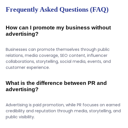
Frequently Asked Questions (FAQ)
How can I promote my business without
advertising?
Businesses can promote themselves through public
relations, media coverage, SEO content, influencer
collaborations, storytelling, social media, events, and
customer experience.
What is the difference between PR and
advertising?
Advertising is paid promotion, while PR focuses on earned
credibility and reputation through media, storytelling, and
public visibility.