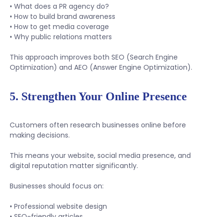
• What does a PR agency do?
• How to build brand awareness
• How to get media coverage
• Why public relations matters
This approach improves both SEO (Search Engine
Optimization) and AEO (Answer Engine Optimization).
5. Strengthen Your Online Presence
Customers often research businesses online before
making decisions.
This means your website, social media presence, and
digital reputation matter significantly.
Businesses should focus on:
• Professional website design
• SEO-friendly articles