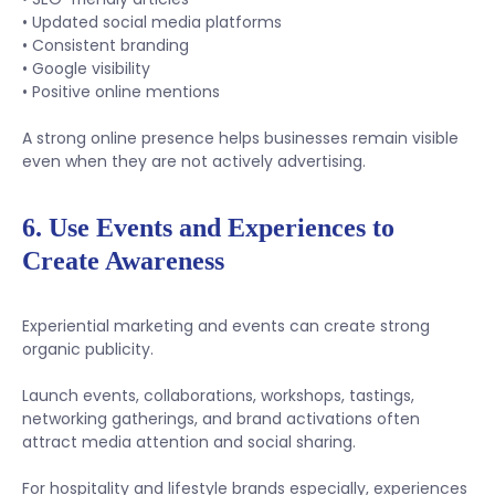
• Updated social media platforms
• Consistent branding
• Google visibility
• Positive online mentions
A strong online presence helps businesses remain visible
even when they are not actively advertising.
6. Use Events and Experiences to
Create Awareness
Experiential marketing and events can create strong
organic publicity.
Launch events, collaborations, workshops, tastings,
networking gatherings, and brand activations often
attract media attention and social sharing.
For hospitality and lifestyle brands especially, experiences