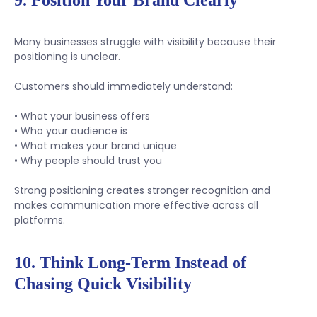
9. Position Your Brand Clearly
Many businesses struggle with visibility because their
positioning is unclear.
Customers should immediately understand:
• What your business offers
• Who your audience is
• What makes your brand unique
• Why people should trust you
Strong positioning creates stronger recognition and
makes communication more effective across all
platforms.
10. Think Long-Term Instead of
Chasing Quick Visibility