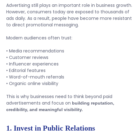
Advertising still plays an important role in business growth.
However, consumers today are exposed to thousands of
ads daily. As a result, people have become more resistant
to direct promotional messaging.
Modern audiences often trust:
• Media recommendations
• Customer reviews
• Influencer experiences
• Editorial features
• Word-of-mouth referrals
• Organic online visibility
This is why businesses need to think beyond paid
advertisements and focus on
building reputation,
credibility, and meaningful visibility.
1. Invest in Public Relations