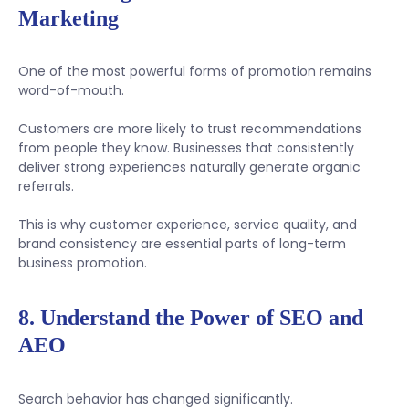
Marketing
One of the most powerful forms of promotion remains
word-of-mouth.
Customers are more likely to trust recommendations
from people they know. Businesses that consistently
deliver strong experiences naturally generate organic
referrals.
This is why customer experience, service quality, and
brand consistency are essential parts of long-term
business promotion.
8. Understand the Power of SEO and
AEO
Search behavior has changed significantly.