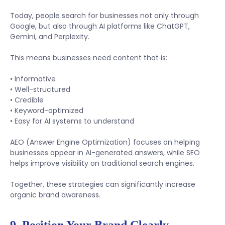
Today, people search for businesses not only through
Google, but also through AI platforms like ChatGPT,
Gemini, and Perplexity.
This means businesses need content that is:
• Informative
• Well-structured
• Credible
• Keyword-optimized
• Easy for AI systems to understand
AEO (Answer Engine Optimization) focuses on helping
businesses appear in AI-generated answers, while SEO
helps improve visibility on traditional search engines.
Together, these strategies can significantly increase
organic brand awareness.