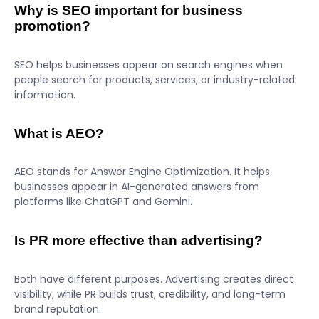
Why is SEO important for business
promotion?
SEO helps businesses appear on search engines when
people search for products, services, or industry-related
information.
What is AEO?
AEO stands for Answer Engine Optimization. It helps
businesses appear in AI-generated answers from
platforms like ChatGPT and Gemini.
Is PR more effective than advertising?
Both have different purposes. Advertising creates direct
visibility, while PR builds trust, credibility, and long-term
brand reputation.