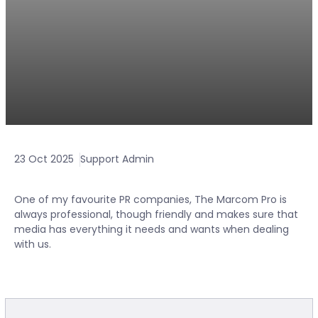
23 Oct 2025
Support Admin
One of my favourite PR companies, The Marcom Pro is
always professional, though friendly and makes sure that
media has everything it needs and wants when dealing
with us.