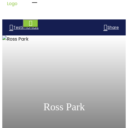
Testimonials
Share
Ross Park