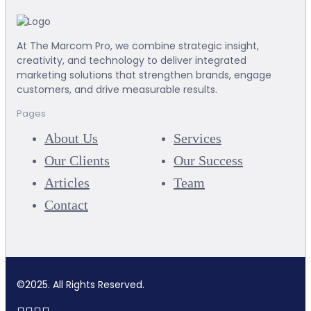
At The Marcom Pro, we combine strategic insight,
creativity, and technology to deliver integrated
marketing solutions that strengthen brands, engage
customers, and drive measurable results.
Pages
About Us
Services
Our Clients
Our Success
Articles
Team
Contact
©2025. All Rights Reserved.