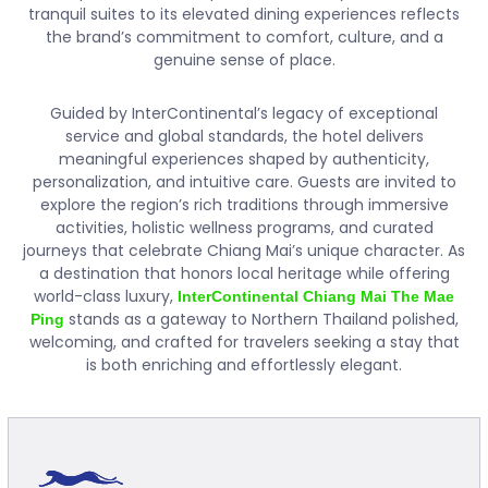
tranquil suites to its elevated dining experiences reflects
the brand’s commitment to comfort, culture, and a
genuine sense of place.
Guided by InterContinental’s legacy of exceptional
service and global standards, the hotel delivers
meaningful experiences shaped by authenticity,
personalization, and intuitive care. Guests are invited to
explore the region’s rich traditions through immersive
activities, holistic wellness programs, and curated
journeys that celebrate Chiang Mai’s unique character. As
a destination that honors local heritage while offering
world-class luxury,
InterContinental Chiang Mai The Mae
stands as a gateway to Northern Thailand polished,
Ping
welcoming, and crafted for travelers seeking a stay that
is both enriching and effortlessly elegant.