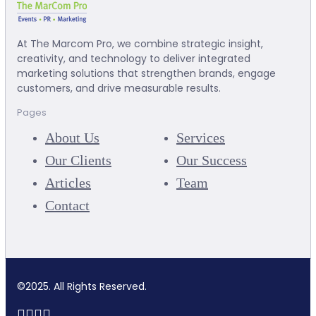
At The Marcom Pro, we combine strategic insight,
creativity, and technology to deliver integrated
marketing solutions that strengthen brands, engage
customers, and drive measurable results.
Pages
About Us
Services
Our Clients
Our Success
Articles
Team
Contact
©2025. All Rights Reserved.