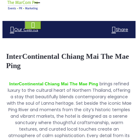
Our Clients
Share
InterContinental Chiang Mai The Mae
Ping
brings refined
InterContinental Chiang Mai The Mae Ping
luxury to the cultural heart of Northern Thailand, offering
a stay that beautifully blends contemporary elegance
with the soul of Lanna heritage. Set beside the iconic Mae
Ping River and moments from the city’s historic temples
and vibrant markets, the hotel is designed as a serene
sanctuary where thoughtful craftsmanship, warm
textures, and curated local touches create an
atmosphere of calm sophistication. Every detail from its