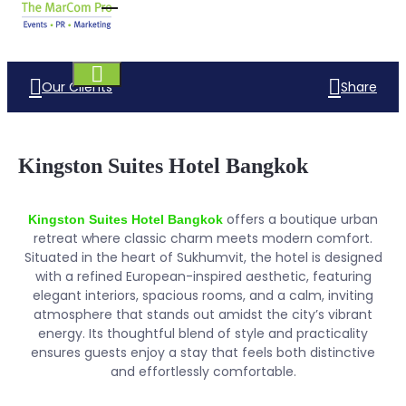
Our Clients
Share
Kingston Suites Hotel Bangkok
offers a boutique urban
Kingston Suites Hotel Bangkok
retreat where classic charm meets modern comfort.
Situated in the heart of Sukhumvit, the hotel is designed
with a refined European-inspired aesthetic, featuring
elegant interiors, spacious rooms, and a calm, inviting
atmosphere that stands out amidst the city’s vibrant
energy. Its thoughtful blend of style and practicality
ensures guests enjoy a stay that feels both distinctive
and effortlessly comfortable.