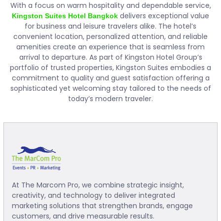
With a focus on warm hospitality and dependable service,
delivers exceptional value
Kingston Suites Hotel Bangkok
for business and leisure travelers alike. The hotel’s
convenient location, personalized attention, and reliable
amenities create an experience that is seamless from
arrival to departure. As part of Kingston Hotel Group’s
portfolio of trusted properties, Kingston Suites embodies a
commitment to quality and guest satisfaction offering a
sophisticated yet welcoming stay tailored to the needs of
today’s modern traveler.
At The Marcom Pro, we combine strategic insight,
creativity, and technology to deliver integrated
marketing solutions that strengthen brands, engage
customers, and drive measurable results.