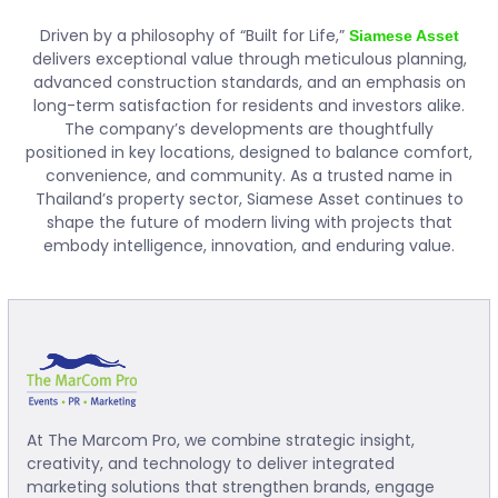
Driven by a philosophy of “Built for Life,”
Siamese Asset
delivers exceptional value through meticulous planning,
advanced construction standards, and an emphasis on
long-term satisfaction for residents and investors alike.
The company’s developments are thoughtfully
positioned in key locations, designed to balance comfort,
convenience, and community. As a trusted name in
Thailand’s property sector, Siamese Asset continues to
shape the future of modern living with projects that
embody intelligence, innovation, and enduring value.
At The Marcom Pro, we combine strategic insight,
creativity, and technology to deliver integrated
marketing solutions that strengthen brands, engage