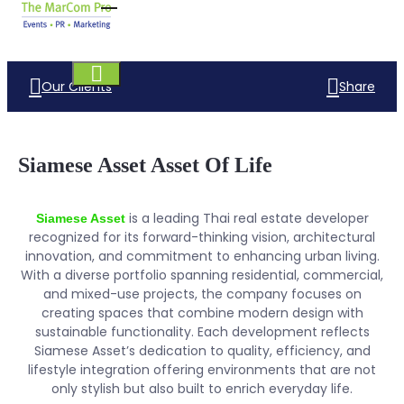
Our Clients
Share
Siamese Asset Asset Of Life
is a leading Thai real estate developer
Siamese Asset
recognized for its forward-thinking vision, architectural
innovation, and commitment to enhancing urban living.
With a diverse portfolio spanning residential, commercial,
and mixed-use projects, the company focuses on
creating spaces that combine modern design with
sustainable functionality. Each development reflects
Siamese Asset’s dedication to quality, efficiency, and
lifestyle integration offering environments that are not
only stylish but also built to enrich everyday life.