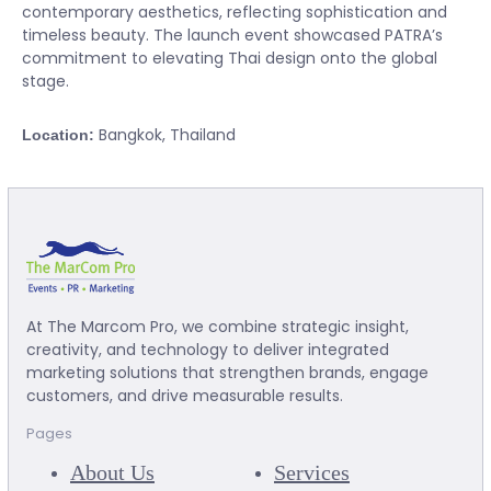
contemporary aesthetics, reflecting sophistication and
timeless beauty. The launch event showcased PATRA’s
commitment to elevating Thai design onto the global
stage.
Bangkok, Thailand
Location:
At The Marcom Pro, we combine strategic insight,
creativity, and technology to deliver integrated
marketing solutions that strengthen brands, engage
customers, and drive measurable results.
Pages
About Us
Services