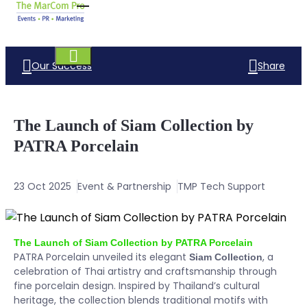
Our Success
Share
The Launch of Siam Collection by
PATRA Porcelain
23 Oct 2025
Event & Partnership
TMP Tech Support
The Launch of Siam Collection by PATRA Porcelain
PATRA Porcelain unveiled its elegant
, a
Siam Collection
celebration of Thai artistry and craftsmanship through
fine porcelain design. Inspired by Thailand’s cultural
heritage, the collection blends traditional motifs with